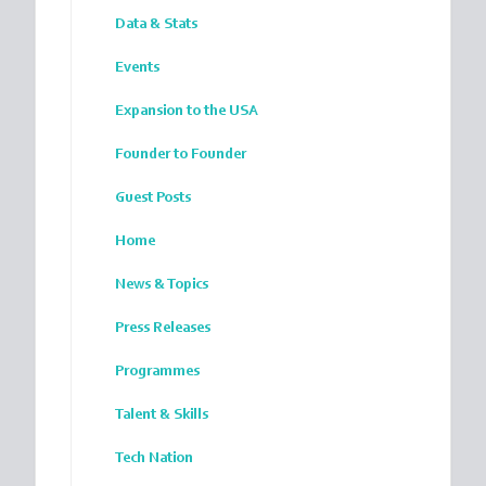
Data & Stats
Events
Expansion to the USA
Founder to Founder
Guest Posts
Home
News & Topics
Press Releases
Programmes
Talent & Skills
Tech Nation