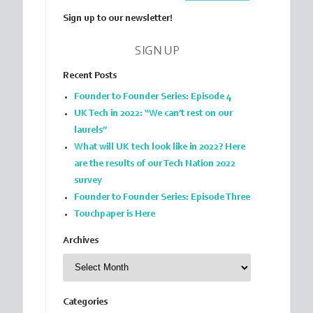
Sign up to our newsletter!
SIGN UP
Recent Posts
Founder to Founder Series: Episode 4
UK Tech in 2022: “We can’t rest on our
laurels”
What will UK tech look like in 2022? Here
are the results of our Tech Nation 2022
survey
Founder to Founder Series: Episode Three
Touchpaper is Here
Archives
Archives
Categories