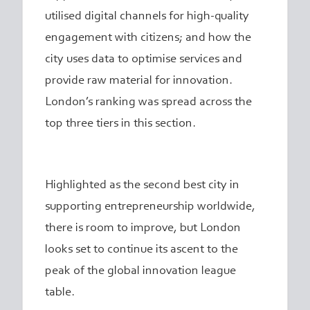
utilised digital channels for high-quality
engagement with citizens; and how the
city uses data to optimise services and
provide raw material for innovation.
London’s ranking was spread across the
top three tiers in this section.
Highlighted as the second best city in
supporting entrepreneurship worldwide,
there is room to improve, but London
looks set to continue its ascent to the
peak of the global innovation league
table.