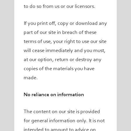
to do so from us or our licensors.
If you print off, copy or download any
part of our site in breach of these
terms of use, your right to use our site
will cease immediately and you must,
at our option, return or destroy any
copies of the materials you have
made.
No reliance on information
The content on our site is provided
for general information only. It is not
intended to amount to advice on