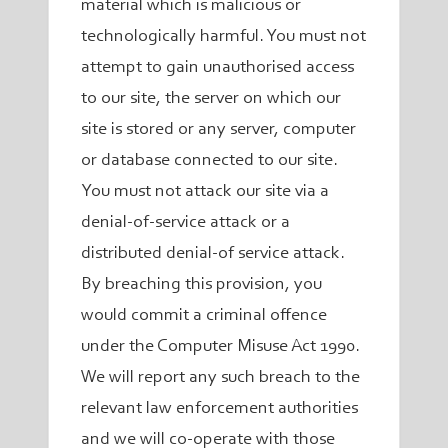
material which is malicious or
technologically harmful. You must not
attempt to gain unauthorised access
to our site, the server on which our
site is stored or any server, computer
or database connected to our site.
You must not attack our site via a
denial-of-service attack or a
distributed denial-of service attack.
By breaching this provision, you
would commit a criminal offence
under the Computer Misuse Act 1990.
We will report any such breach to the
relevant law enforcement authorities
and we will co-operate with those