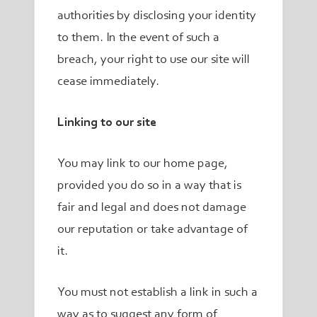
authorities by disclosing your identity
to them. In the event of such a
breach, your right to use our site will
cease immediately.
Linking to our site
You may link to our home page,
provided you do so in a way that is
fair and legal and does not damage
our reputation or take advantage of
it.
You must not establish a link in such a
way as to suggest any form of