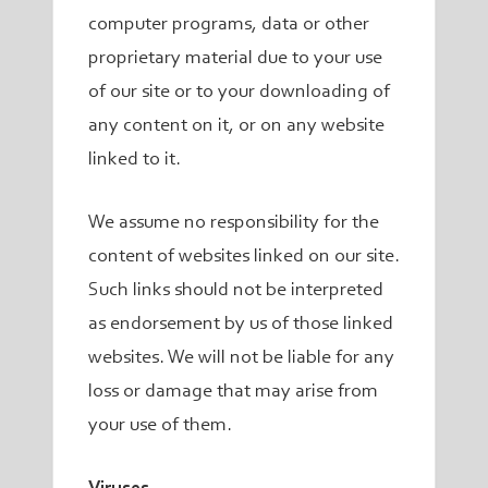
computer programs, data or other
proprietary material due to your use
of our site or to your downloading of
any content on it, or on any website
linked to it.
We assume no responsibility for the
content of websites linked on our site.
Such links should not be interpreted
as endorsement by us of those linked
websites. We will not be liable for any
loss or damage that may arise from
your use of them.