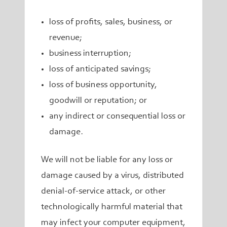
loss of profits, sales, business, or
revenue;
business interruption;
loss of anticipated savings;
loss of business opportunity,
goodwill or reputation; or
any indirect or consequential loss or
damage.
We will not be liable for any loss or
damage caused by a virus, distributed
denial-of-service attack, or other
technologically harmful material that
may infect your computer equipment,