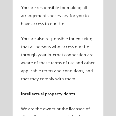
You are responsible for making all
arrangements necessary for you to
have access to our site.
You are also responsible for ensuring
that all persons who access our site
through your internet connection are
aware of these terms of use and other
applicable terms and conditions, and
that they comply with them.
Intellectual property rights
We are the owner or the licensee of