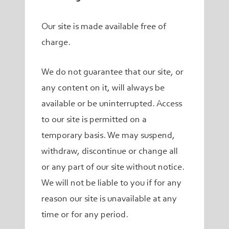
Our site is made available free of
charge.
We do not guarantee that our site, or
any content on it, will always be
available or be uninterrupted. Access
to our site is permitted on a
temporary basis. We may suspend,
withdraw, discontinue or change all
or any part of our site without notice.
We will not be liable to you if for any
reason our site is unavailable at any
time or for any period.