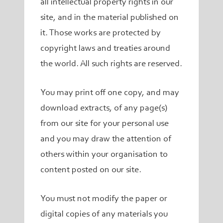
all intellectual property rights in our
site, and in the material published on
it. Those works are protected by
copyright laws and treaties around
the world. All such rights are reserved.
You may print off one copy, and may
download extracts, of any page(s)
from our site for your personal use
and you may draw the attention of
others within your organisation to
content posted on our site.
You must not modify the paper or
digital copies of any materials you