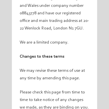
and Wales under company number
08843778 and have our registered
office and main trading address at 20-
22 Wenlock Road, London N1 7GU.
We are a limited company.
Changes to these terms
We may revise these terms of use at
any time by amending this page.
Please check this page from time to
time to take notice of any changes
we made, as they are binding on you.