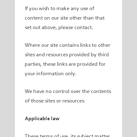
If you wish to make any use of
content on our site other than that
set out above, please contact.
Where our site contains links to other
sites and resources provided by third
parties, these links are provided for
your information only.
We have no control over the contents
of those sites or resources.
Applicable law
These terms of use, its subject matter