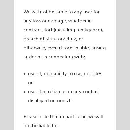
We will not be liable to any user for
any loss or damage, whether in
contract, tort (including negligence),
breach of statutory duty, or
otherwise, even if foreseeable, arising
under or in connection with:
use of, or inability to use, our site;
or
use of or reliance on any content
displayed on our site.
Please note that in particular, we will
not be liable for: