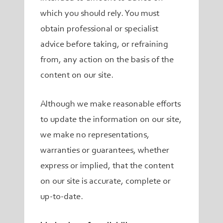
which you should rely. You must
obtain professional or specialist
advice before taking, or refraining
from, any action on the basis of the
content on our site.
Although we make reasonable efforts
to update the information on our site,
we make no representations,
warranties or guarantees, whether
express or implied, that the content
on our site is accurate, complete or
up-to-date.