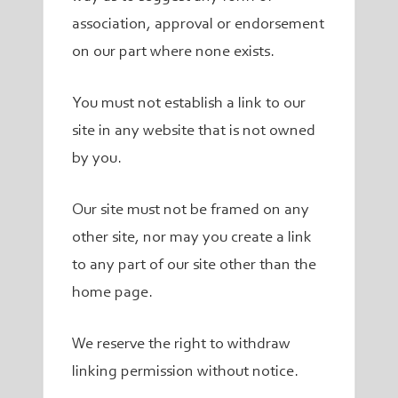
association, approval or endorsement
on our part where none exists.
You must not establish a link to our
site in any website that is not owned
by you.
Our site must not be framed on any
other site, nor may you create a link
to any part of our site other than the
home page.
We reserve the right to withdraw
linking permission without notice.