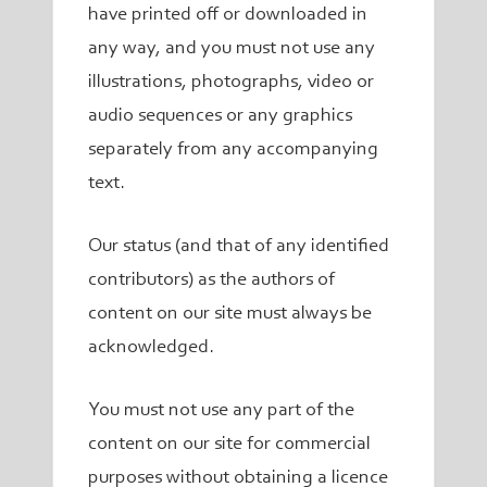
have printed off or downloaded in
any way, and you must not use any
illustrations, photographs, video or
audio sequences or any graphics
separately from any accompanying
text.
Our status (and that of any identified
contributors) as the authors of
content on our site must always be
acknowledged.
You must not use any part of the
content on our site for commercial
purposes without obtaining a licence