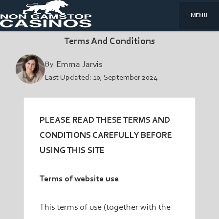
MENU
Terms And Conditions
By
Emma Jarvis
Last Updated:
10, September 2024
PLEASE READ THESE TERMS AND
CONDITIONS CAREFULLY BEFORE
USING THIS SITE
Terms of website use
This terms of use (together with the