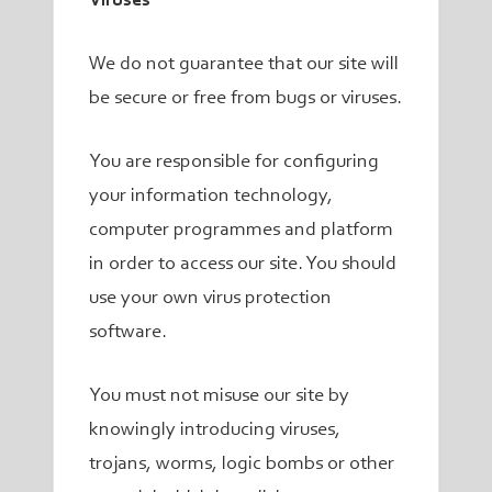
Viruses
We do not guarantee that our site will
be secure or free from bugs or viruses.
You are responsible for configuring
your information technology,
computer programmes and platform
in order to access our site. You should
use your own virus protection
software.
You must not misuse our site by
knowingly introducing viruses,
trojans, worms, logic bombs or other