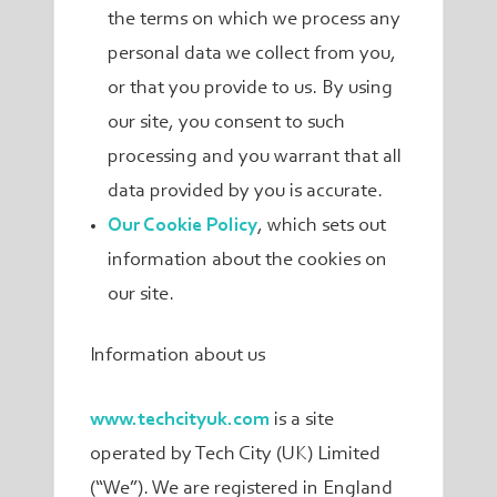
the terms on which we process any
personal data we collect from you,
or that you provide to us. By using
our site, you consent to such
processing and you warrant that all
data provided by you is accurate.
Our Cookie Policy
, which sets out
information about the cookies on
our site.
Information about us
www.techcityuk.com
is a site
operated by Tech City (UK) Limited
(“We”). We are registered in England