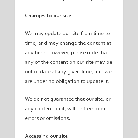
Changes to our site
We may update our site from time to
time, and may change the content at
any time. However, please note that
any of the content on our site may be
out of date at any given time, and we
are under no obligation to update it.
We do not guarantee that our site, or
any content on it, will be free from
errors or omissions.
Accessing our site