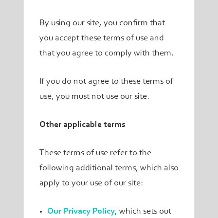
By using our site, you confirm that
you accept these terms of use and
that you agree to comply with them.
If you do not agree to these terms of
use, you must not use our site.
Other applicable terms
These terms of use refer to the
following additional terms, which also
apply to your use of our site:
Our Privacy Policy
, which sets out