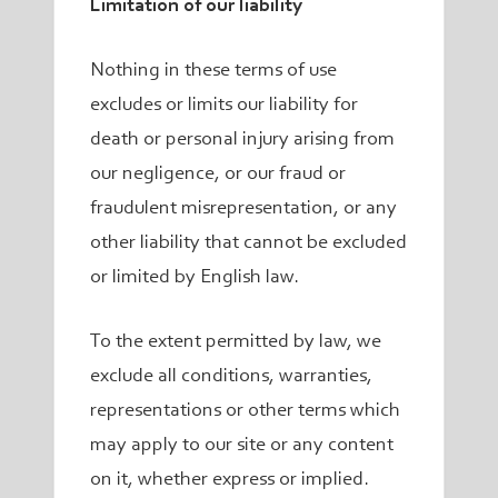
Limitation of our liability
Nothing in these terms of use
excludes or limits our liability for
death or personal injury arising from
our negligence, or our fraud or
fraudulent misrepresentation, or any
other liability that cannot be excluded
or limited by English law.
To the extent permitted by law, we
exclude all conditions, warranties,
representations or other terms which
may apply to our site or any content
on it, whether express or implied.