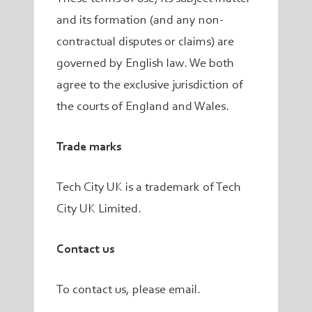
and its formation (and any non-
contractual disputes or claims) are
governed by English law. We both
agree to the exclusive jurisdiction of
the courts of England and Wales.
Trade marks
Tech City UK is a trademark of Tech
City UK Limited.
Contact us
To contact us, please email.