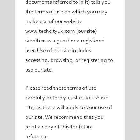
documents referred to in it) tells you
the terms of use on which you may
make use of our website
www.techcityuk.com (our site),
whether as a guest or a registered
user. Use of our site includes
accessing, browsing, or registering to
use our site.
Please read these terms of use
carefully before you start to use our
site, as these will apply to your use of
our site. We recommend that you
print a copy of this for future
reference.