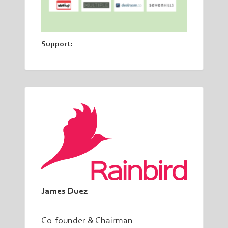
Support:
James Duez
Co-founder & Chairman