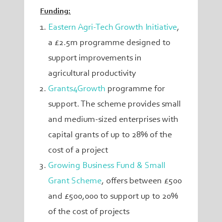
Funding:
Eastern Agri-Tech Growth Initiative
,
a £2.5m programme designed to
support improvements in
agricultural productivity
Grants4Growth
programme
for
support. The scheme provides small
and medium-sized enterprises with
capital grants of up to 28% of the
cost of a project
Growing Business Fund & Small
Grant Scheme
,
offers between £500
and £500,000 to support up to 20%
of the cost of projects