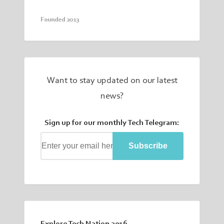
Founded 2013
Want to stay updated on our latest
news?
Sign up for our monthly Tech Telegram:
Subscribe