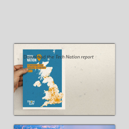
Download the
Tech Nation report