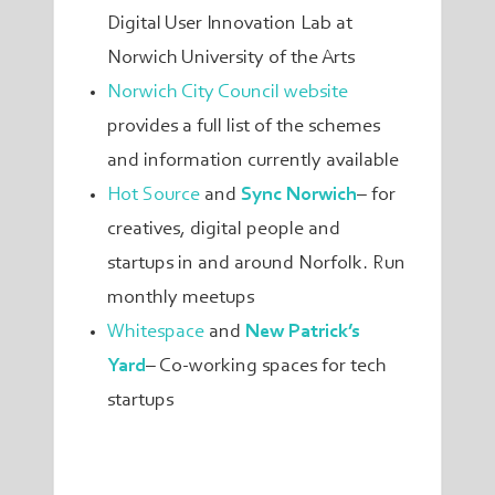
Digital User Innovation Lab at
Norwich University of the Arts
Norwich City Council website
provides a full list of the schemes
and information currently available
Hot Source
and
Sync Norwich
–
for
creatives, digital people and
startups in and around Norfolk. Run
monthly meetups
Whitespace
and
New Patrick’s
Yard
– Co-working spaces for tech
startups