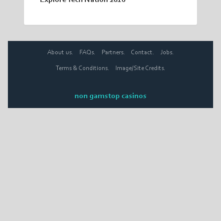
Explore Tech Nation 2016
About us.
FAQs.
Partners.
Contact.
Jobs.
Terms & Conditions.
Image/Site Credits.
non gamstop casinos