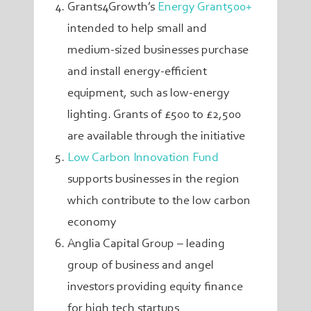
Grants4Growth’s
Energy Grant500+
intended to help small and
medium-sized businesses purchase
and install energy-efficient
equipment, such as low-energy
lighting. Grants of £500 to £2,500
are available through the initiative
Low Carbon Innovation Fund
supports businesses in the region
which contribute to the low carbon
economy
Anglia Capital Group – leading
group of business and angel
investors providing equity finance
for high tech startups