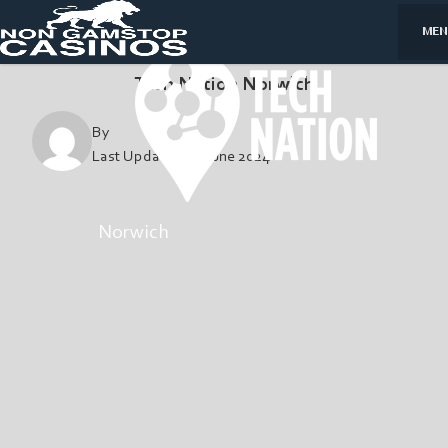
MEN
Tech Nation Norwich
By
Last Updated:
4, June 2024
Norwich