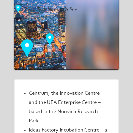
Read
Tech Nation Online
Centrum, the Innovation Centre
and the
UEA Enterprise Centre
–
based in the Norwich Research
Park
Ideas Factory Incubation Centre
– a