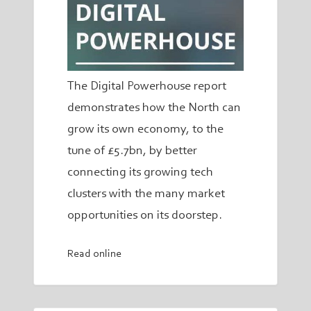
The Digital Powerhouse report
demonstrates how the North can
grow its own economy, to the
tune of £5.7bn, by better
connecting its growing tech
clusters with the many market
opportunities on its doorstep.
Read online