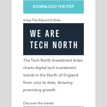
DOWNLOAD THE PDF
View The Report Online
The Tech North Investment Index
charts digital tech investment
trends in the North of England
from 2007 to date, showing
promising growth.
Discover the trends