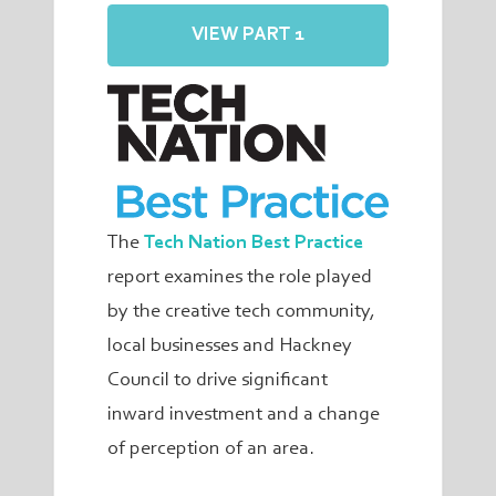
VIEW PART 1
The
Tech Nation Best Practice
report examines the role played
by the creative tech community,
local businesses and Hackney
Council to drive significant
inward investment and a change
of perception of an area.