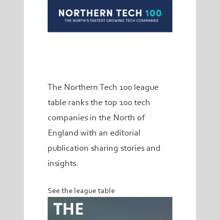
The Northern Tech 100 league
table ranks the top 100 tech
companies in the North of
England with an editorial
publication sharing stories and
insights.
See the league table