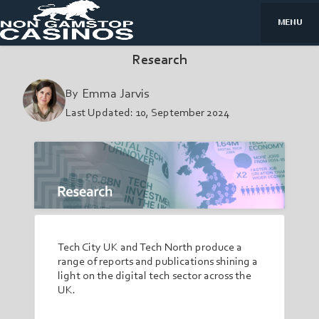
MENU
Research
By
Emma Jarvis
Last Updated:
10, September 2024
Tech City UK and Tech North produce a
range of reports and publications shining a
light on the digital tech sector across the
UK.