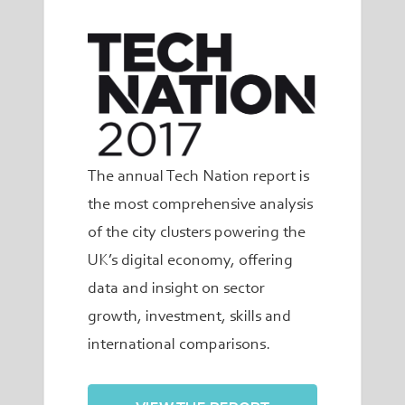
The annual Tech Nation report is
the most comprehensive analysis
of the city clusters powering the
UK’s digital economy, offering
data and insight on sector
growth, investment, skills and
international comparisons.