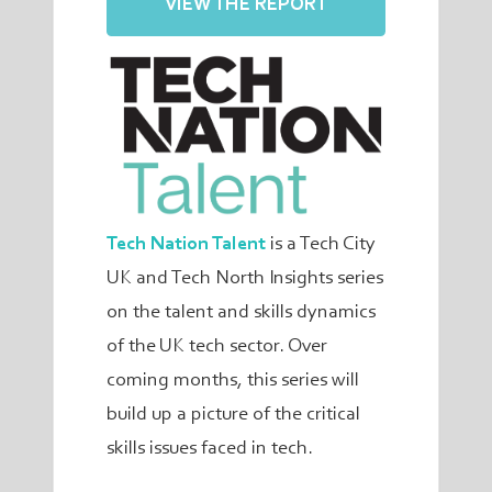
VIEW THE REPORT
Tech Nation Talent
is a Tech City
UK and Tech North Insights series
on the talent and skills dynamics
of the UK tech sector. Over
coming months, this series will
build up a picture of the critical
skills issues faced in tech.