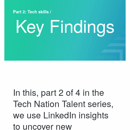
Part 2: Tech skills /
Key Findings
In this, part 2 of 4 in the
Tech Nation Talent series,
we use LinkedIn insights
to uncover new