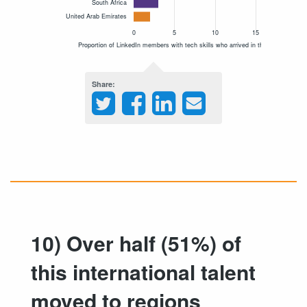
Share
10) Over half (51%) of
this international talent
moved to regions