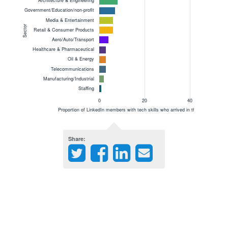
Share