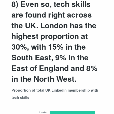
8) Even so, tech skills
are found right across
the UK. London has the
highest proportion at
30%, with 15% in the
South East, 9% in the
East of England and 8%
in the North West.
Proportion of total UK LinkedIn membership with
tech skills