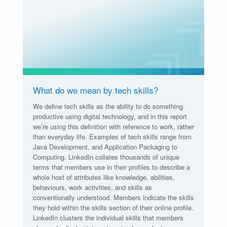
What do we mean by tech skills?
We define tech skills as the ability to do something
productive using digital technology, and in this report
we’re using this definition with reference to work, rather
than everyday life. Examples of tech skills range from
Java Development, and Application Packaging to
Computing. LinkedIn collates thousands of unique
terms that members use in their profiles to describe a
whole host of attributes like knowledge, abilities,
behaviours, work activities, and skills as
conventionally understood. Members indicate the skills
they hold within the skills section of their online profile.
LinkedIn clusters the individual skills that members