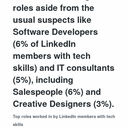
roles aside from the
usual suspects like
Software Developers
(6% of LinkedIn
members with tech
skills) and IT consultants
(5%), including
Salespeople (6%) and
Creative Designers (3%).
Top roles worked in by LinkedIn members with tech
skills