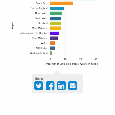
Share