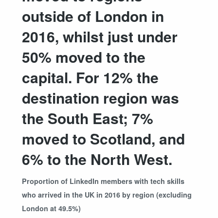
outside of London in
2016, whilst just under
50% moved to the
capital. For 12% the
destination region was
the South East; 7%
moved to Scotland, and
6% to the North West.
Proportion of LinkedIn members with tech skills
who arrived in the UK in 2016 by region (excluding
London at 49.5%)