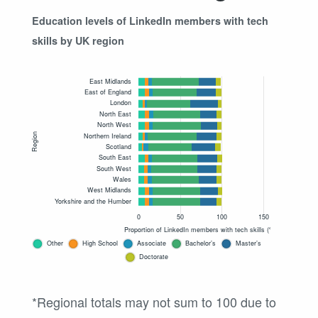
Education levels of LinkedIn members with tech
skills by UK region
*Regional totals may not sum to 100 due to