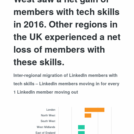
members with tech skills
in 2016. Other regions in
the UK experienced a net
loss of members with
these skills.
Inter-regional migration of LinkedIn members with
tech skills – LinkedIn members moving in for every
1 LinkedIn member moving out