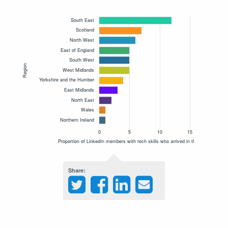
Share