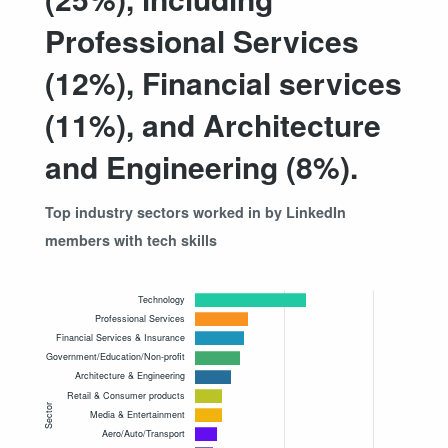
Professional Services
(12%), Financial services
(11%), and Architecture
and Engineering (8%).
Top industry sectors worked in by LinkedIn
members with tech skills