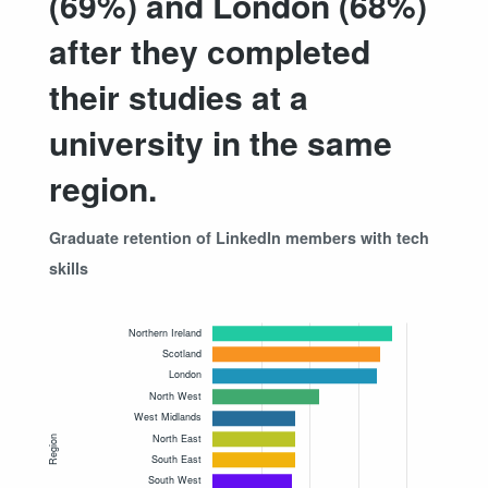
(69%) and London (68%)
after they completed
their studies at a
university in the same
region.
Graduate retention of LinkedIn members with tech
skills