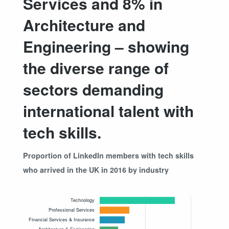
Services and 8% in
Architecture and
Engineering – showing
the diverse range of
sectors demanding
international talent with
tech skills.
Proportion of LinkedIn members with tech skills
who arrived in the UK in 2016 by industry