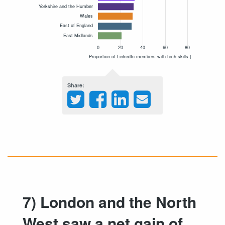
Share
7) London and the North
West saw a net gain of