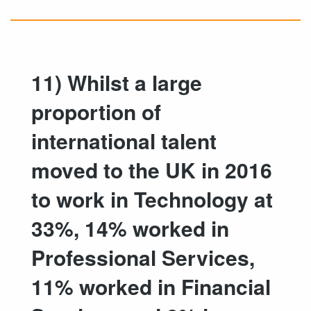
11) Whilst a large
proportion of
international talent
moved to the UK in 2016
to work in Technology at
33%, 14% worked in
Professional Services,
11% worked in Financial