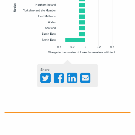
Share