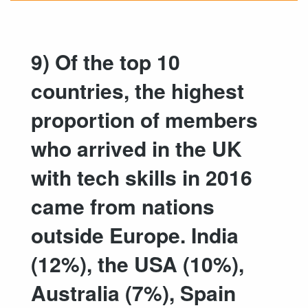
9) Of the top 10
countries, the highest
proportion of members
who arrived in the UK
with tech skills in 2016
came from nations
outside Europe. India
(12%), the USA (10%),
Australia (7%), Spain