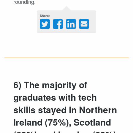
rounding.
Share
6) The majority of
graduates with tech
skills stayed in Northern
Ireland (75%), Scotland