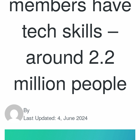
members have
tech skills –
around 2.2
million people
By
Last Updated:
4, June 2024