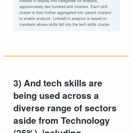
choose to display into categories for analysis,
approximately two hundred skill clusters. Each skill
cluster is then further aggregated into ‘parent clusters’
to enable analysis. LinkedIn’s analysis is based on
members whose skills fall into the tech skills cluster.
3) And tech skills are
being used across a
diverse range of sectors
aside from Technology
(25%), including