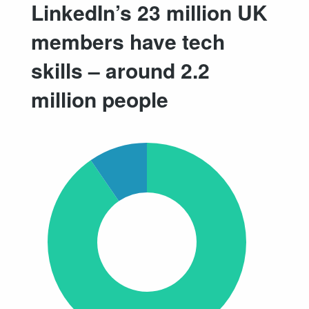
LinkedIn’s 23 million UK
members have tech
skills – around 2.2
million people