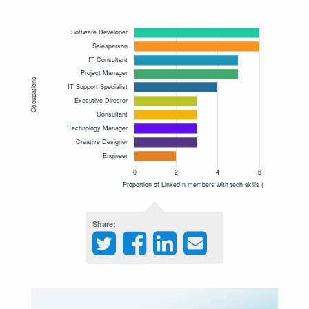
Share