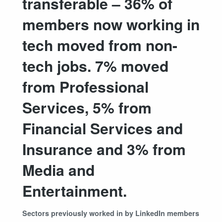
transferable – 36% of
members now working in
tech moved from non-
tech jobs. 7% moved
from Professional
Services, 5% from
Financial Services and
Insurance and 3% from
Media and
Entertainment.
Sectors previously worked in by LinkedIn members