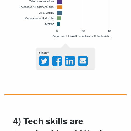
Share
4) Tech skills are