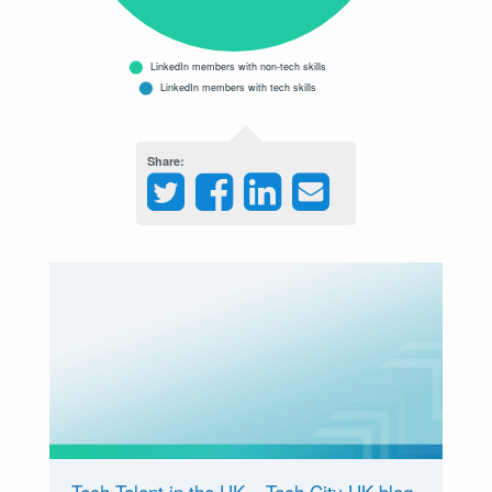
Share
Tech Talent in the UK – Tech City UK blog