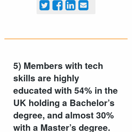
5) Members with tech
skills are highly
educated with 54% in the
UK holding a Bachelor’s
degree, and almost 30%
with a Master’s degree.