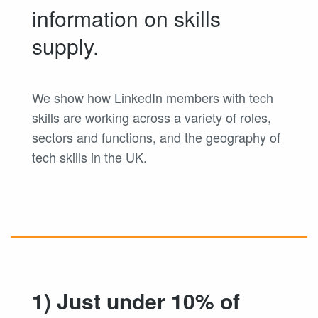
information on skills
supply.
We show how LinkedIn members with tech
skills are working across a variety of roles,
sectors and functions, and the geography of
tech skills in the UK.
1) Just under 10% of