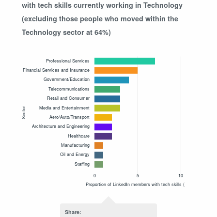
with tech skills currently working in Technology
(excluding those people who moved within the
Technology sector at 64%)
Share