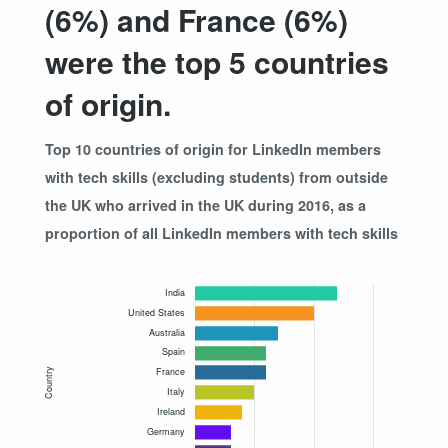
(6%) and France (6%)
were the top 5 countries
of origin.
Top 10 countries of origin for LinkedIn members
with tech skills (excluding students) from outside
the UK who arrived in the UK during 2016, as a
proportion of all LinkedIn members with tech skills