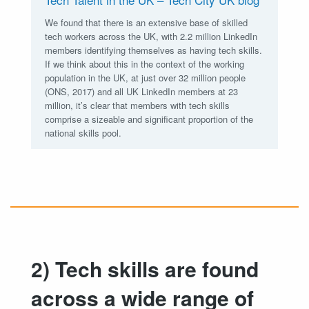
We found that there is an extensive base of skilled
tech workers across the UK, with 2.2 million LinkedIn
members identifying themselves as having tech skills.
If we think about this in the context of the working
population in the UK, at just over 32 million people
(ONS, 2017) and all UK LinkedIn members at 23
million, it’s clear that members with tech skills
comprise a sizeable and significant proportion of the
national skills pool.
2) Tech skills are found
across a wide range of