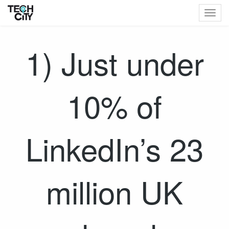
Togg
navig
1) Just under
10% of
LinkedIn’s 23
million UK