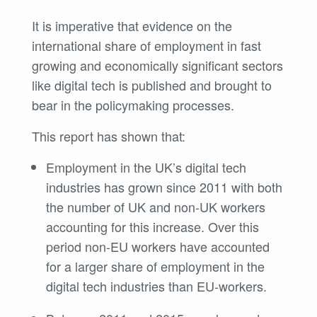
It is imperative that evidence on the
international share of employment in fast
growing and economically significant sectors
like digital tech is published and brought to
bear in the policymaking processes.
This report has shown that:
Employment in the UK’s digital tech
industries has grown since 2011 with both
the number of UK and non-UK workers
accounting for this increase. Over this
period non-EU workers have accounted
for a larger share of employment in the
digital tech industries than EU-workers.