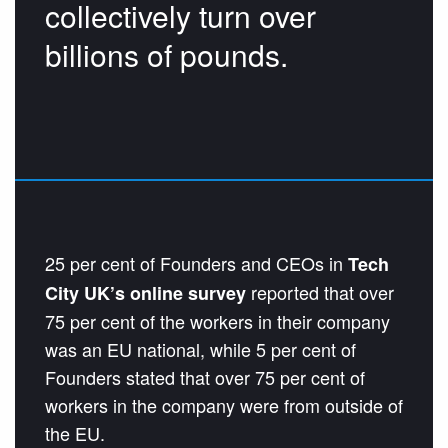
collectively turn over
billions of pounds.
25 per cent of Founders and CEOs in
Tech
reported that over
City UK’s online survey
75 per cent of the workers in their company
was an EU national, while 5 per cent of
Founders stated that over 75 per cent of
workers in the company were from outside of
the EU.