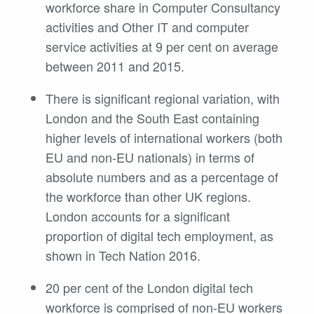
workforce share in Computer Consultancy
activities and Other IT and computer
service activities at 9 per cent on average
between 2011 and 2015.
There is significant regional variation, with
London and the South East containing
higher levels of international workers (both
EU and non-EU nationals) in terms of
absolute numbers and as a percentage of
the workforce than other UK regions.
London accounts for a significant
proportion of digital tech employment, as
shown in Tech Nation 2016.
20 per cent of the London digital tech
workforce is comprised of non-EU workers