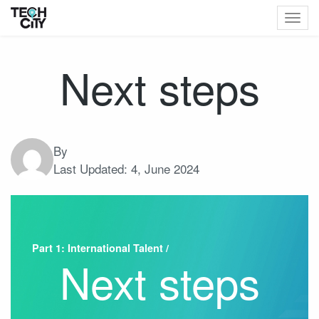
Togg
navig
Next steps
By
Last Updated:
4, June 2024
Part 1: International Talent /
Next steps