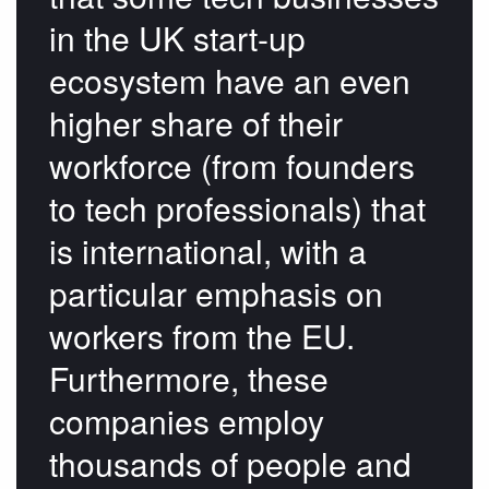
in the UK start-up
ecosystem have an even
higher share of their
workforce (from founders
to tech professionals) that
is international, with a
particular emphasis on
workers from the EU.
Furthermore, these
companies employ
thousands of people and