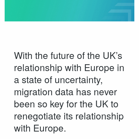
With the future of the UK’s
relationship with Europe in
a state of uncertainty,
migration data has never
been so key for the UK to
renegotiate its relationship
with Europe.