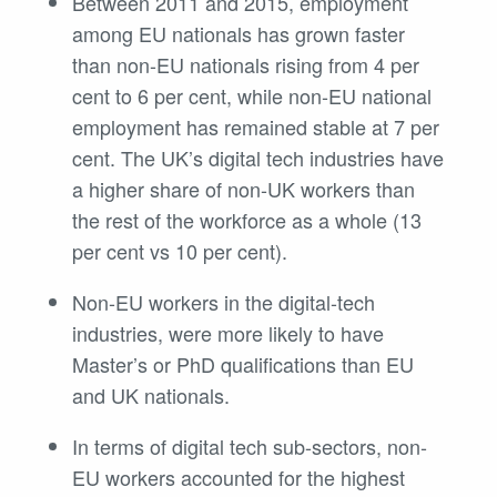
Between 2011 and 2015, employment
among EU nationals has grown faster
than non-EU nationals rising from 4 per
cent to 6 per cent, while non-EU national
employment has remained stable at 7 per
cent. The UK’s digital tech industries have
a higher share of non-UK workers than
the rest of the workforce as a whole (13
per cent vs 10 per cent).
Non-EU workers in the digital-tech
industries, were more likely to have
Master’s or PhD qualifications than EU
and UK nationals.
In terms of digital tech sub-sectors, non-
EU workers accounted for the highest