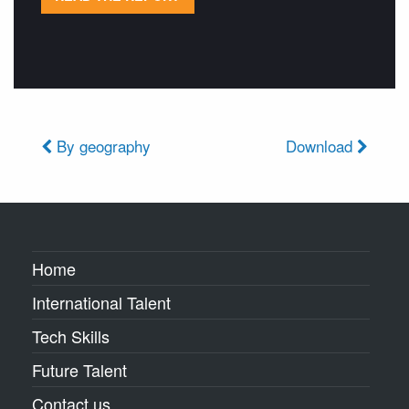
By geography
Download
Home
International Talent
Tech Skills
Future Talent
Contact us