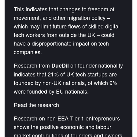
This indicates that changes to freedom of
movement, and other migration policy –
which may limit future flows of skilled digital
tech workers from outside the UK – could
have a disproportionate impact on tech
companies.
Research from
on founder nationality
DueDil
indicates that 21% of UK tech startups are
founded by non-UK nationals, of which 9%
were founded by EU nationals.
Read the research
Research on non-EEA Tier 1 entrepreneurs
shows the positive economic and labour
market contributions of founders and owners