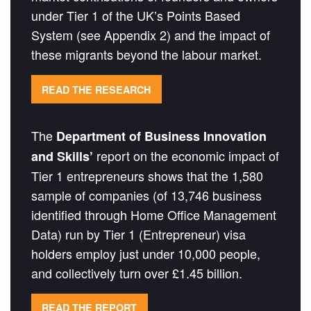
under Tier 1 of the UK’s Points Based
System (see Appendix 2) and the impact of
these migrants beyond the labour market.
READ THE RESEARCH
The
Department of Business Innovation
report on the economic impact of
and Skills’
Tier 1 entrepreneurs shows that the 1,580
sample of companies (of 13,746 business
identified through Home Office Management
Data) run by Tier 1 (Entrepreneur) visa
holders employ just under 10,000 people,
and collectively turn over £1.45 billion.
READ THE REPORT