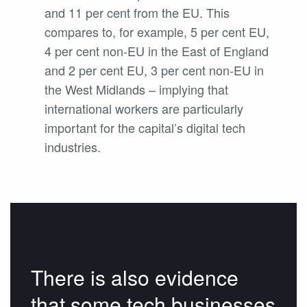
and 11 per cent from the EU. This
compares to, for example, 5 per cent EU,
4 per cent non-EU in the East of England
and 2 per cent EU, 3 per cent non-EU in
the West Midlands – implying that
international workers are particularly
important for the capital’s digital tech
industries.
There is also evidence
that some tech businesses