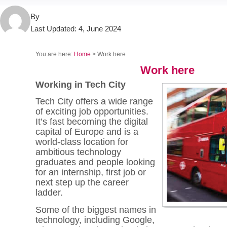
By
Last Updated:
4, June 2024
You are here:
Home
> Work here
Work here
Working in Tech City
Tech City offers a wide range
of exciting job opportunities.
It’s fast becoming the digital
capital of Europe and is a
world-class location for
ambitious technology
graduates and people looking
for an internship, first job or
next step up the career
ladder.
Some of the biggest names in
technology, including Google,