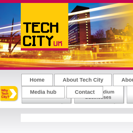
Main menu
Home
About Tech City
Abo
Media hub
Contact
Small-medium
Loading tweets..
Start-ups
businesses