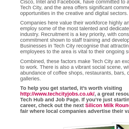
Cisco, Intel and Facebook, have committed to 
Tech City, and the area offers significant comme
opportunities in the creative and digital sectors.
Companies here value their workforce highly an
employ some of the most talented and dedicate
industry. Recruitment is a key priority, with con
commitment shown to staff training and develo
Businesses in Tech City recognise that attracti
employees to the area is vital to their ongoing 
Combined, these factors make Tech City an exc
to work. There is also a vibrant social scene, wi
abundance of coffee shops, restaurants, bars, c
galleries.
To help you get started, it’s worth visiting
http://www.techcityjobs.co.uk/
, a great reso
Tech Hub and Job Page. If you’re just starti
career, check out the next
Silicon Milk Rou
fair where local companies advertise their v