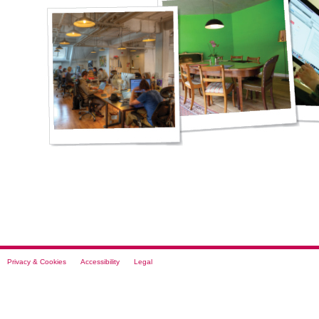
Privacy & Cookies
Accessibility
Legal